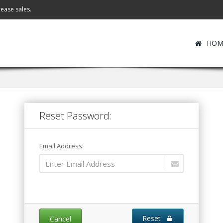
ease sales.
HOM
Reset Password:
Email Address:
Reset
Cancel