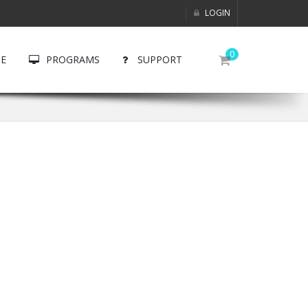
LOGIN
0
E
PROGRAMS
SUPPORT