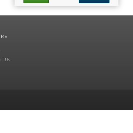
ORE
e
ct Us