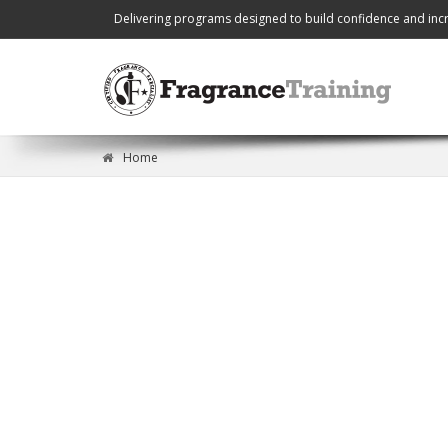
Delivering programs designed to build confidence and incr
Home