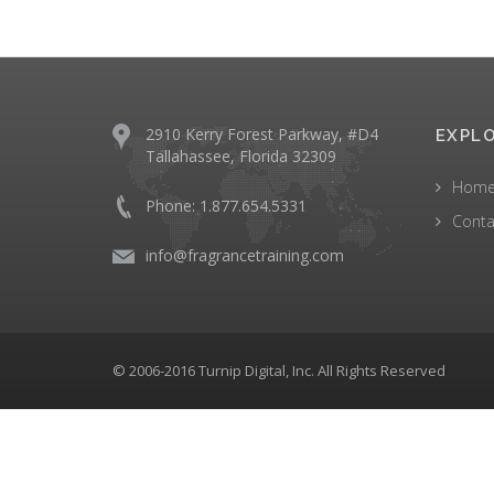
2910 Kerry Forest Parkway, #D4
EXPL
Tallahassee, Florida 32309
Hom
Phone: 1.877.654.5331
Conta
info@fragrancetraining.com
© 2006-2016 Turnip Digital, Inc. All Rights Reserved